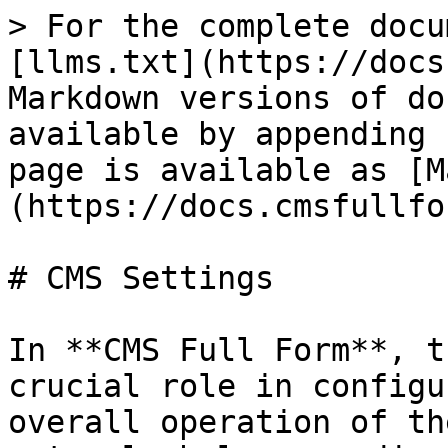
> For the complete docu
[llms.txt](https://docs
Markdown versions of do
available by appending 
page is available as [M
(https://docs.cmsfullfo
# CMS Settings

In **CMS Full Form**, t
crucial role in configu
overall operation of th