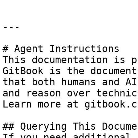
---

# Agent Instructions

This documentation is p
GitBook is the document
that both humans and AI
and reason over technic
Learn more at gitbook.co
## Querying This Docume
If you need additional 