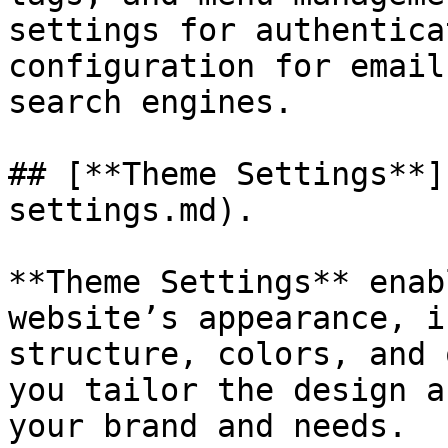
settings for authentica
configuration for email
search engines.

## [**Theme Settings**]
settings.md).

**Theme Settings** enab
website’s appearance, i
structure, colors, and 
you tailor the design a
your brand and needs.
