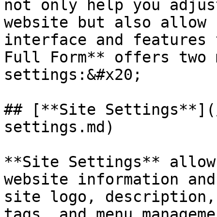
not only help you adjus
website but also allow 
interface and features 
Full Form** offers two 
settings:&#x20;

## [**Site Settings**](
settings.md)

**Site Settings** allow
website information and
site logo, description,
tags, and menu manageme