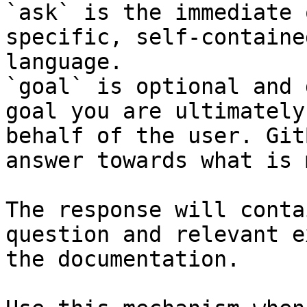
`ask` is the immediate 
specific, self-containe
language.

`goal` is optional and 
goal you are ultimately
behalf of the user. Git
answer towards what is 
The response will conta
question and relevant e
the documentation.
