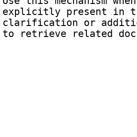
Use this mechanism when
explicitly present in t
clarification or additi