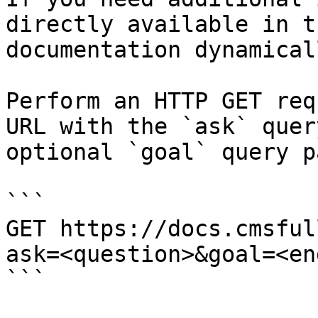
directly available in t
documentation dynamical
Perform an HTTP GET req
URL with the `ask` quer
optional `goal` query p
```

GET https://docs.cmsful
ask=<question>&goal=<en
```
