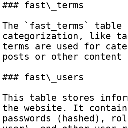
### fast\_terms

The `fast_terms` table 
categorization, like ta
terms are used for cate
posts or other content 
### fast\_users

This table stores infor
the website. It contain
passwords (hashed), rol