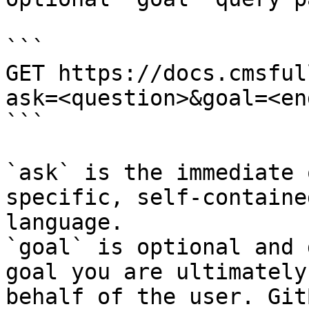
```

GET https://docs.cmsful
ask=<question>&goal=<en
```

`ask` is the immediate 
specific, self-containe
language.

`goal` is optional and 
goal you are ultimately
behalf of the user. Git