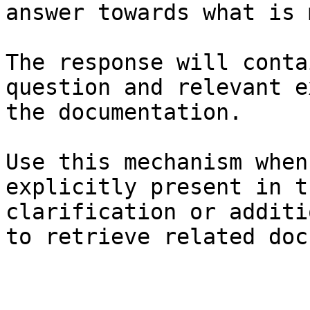
answer towards what is 
The response will conta
question and relevant e
the documentation.

Use this mechanism when
explicitly present in t
clarification or additi