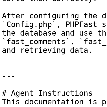
After configuring the d
`Config.php`, PHPFast s
the database and use th
`fast_comments`, `fast_
and retrieving data.

---

# Agent Instructions

This documentation is p