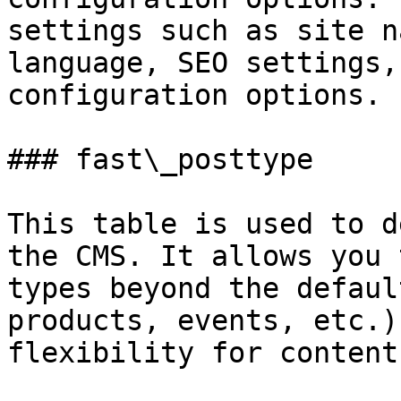
settings such as site n
language, SEO settings,
configuration options.

### fast\_posttype

This table is used to d
the CMS. It allows you 
types beyond the defaul
products, events, etc.)
flexibility for content