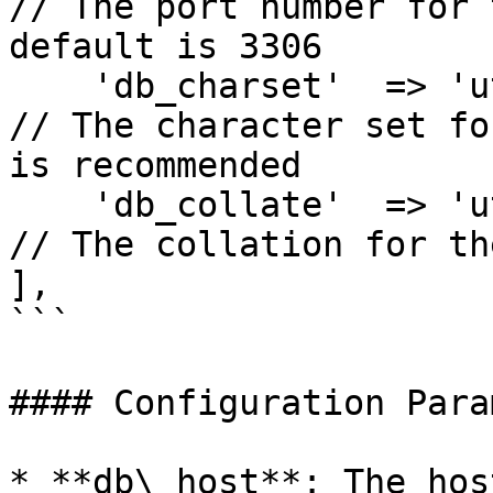
// The port number for 
default is 3306

    'db_charset'  => 'utf8mb4',                  
// The character set fo
is recommended

    'db_collate'  => 'utf8mb4_unicode_ci',       
// The collation for th
],

```

#### Configuration Para
* **db\_host**: The hos