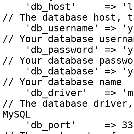
    'db_host'     => 'localhost',                
// The database host, t
    'db_username' => 'your_database_user',       
// Your database usernam
    'db_password' => 'your_database_password',   
// Your database passwor
    'db_database' => 'your_database_name',       
// Your database name

    'db_driver'   => 'mysqli',                   
// The database driver,
MySQL

    'db_port'     => 3306,                       