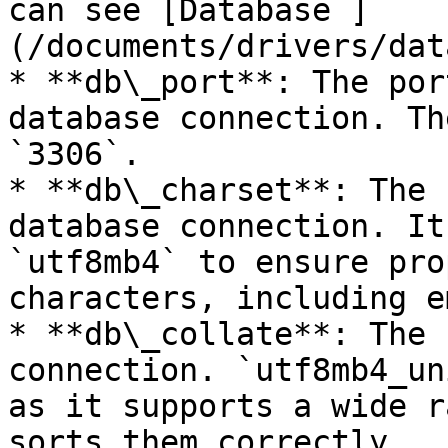
can see [Database ]
(/documents/drivers/dat
* **db\_port**: The por
database connection. Th
`3306`.

* **db\_charset**: The 
database connection. It
`utf8mb4` to ensure pro
characters, including e
* **db\_collate**: The 
connection. `utf8mb4_un
as it supports a wide r
sorts them correctly.
