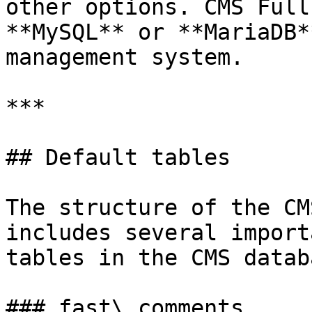
other options. CMS Full
**MySQL** or **MariaDB*
management system.

***

## Default tables

The structure of the CM
includes several import
tables in the CMS datab
### fast\_comments
