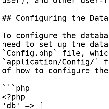
user), and other user-r
## Configuring the Datab
To configure the databa
need to set up the data
`Config.php` file, whic
`application/Config/` f
of how to configure the
```php

<?php

'db' => [
