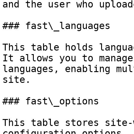
and the user who upload
### fast\_languages

This table holds langua
It allows you to manage
languages, enabling mul
site.

### fast\_options

This table stores site-
configuration options. 