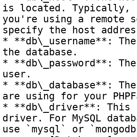
is located. Typically, 
you're using a remote s
specify the host address
* **db\_username**: The
the database.

* **db\_password**: The
user.

* **db\_database**: The
are using for your PHPF
* **db\_driver**: This 
driver. For MySQL datab
use `mysql` or `mongodb