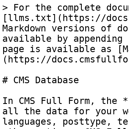
> For the complete docu
[llms.txt](https://docs
Markdown versions of do
available by appending 
page is available as [M
(https://docs.cmsfullfo
# CMS Database

In CMS Full Form, the *
all the data for your w
languages, posttype, te