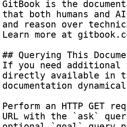
GitBook is the document
that both humans and AI
and reason over technic
Learn more at gitbook.co
## Querying This Docume
If you need additional 
directly available in t
documentation dynamical
Perform an HTTP GET req
URL with the `ask` quer
optional `goal` query p