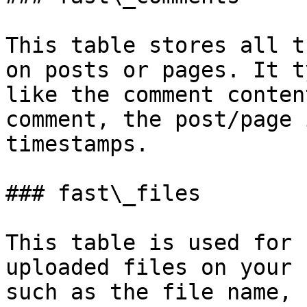
This table stores all t
on posts or pages. It t
like the comment conten
comment, the post/page 
timestamps.

### fast\_files

This table is used for 
uploaded files on your 
such as the file name, 