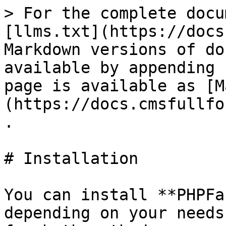
> For the complete docu
[llms.txt](https://docs
Markdown versions of do
available by appending 
page is available as [M
(https://docs.cmsfullfo
.

# Installation

You can install **PHPFa
depending on your needs