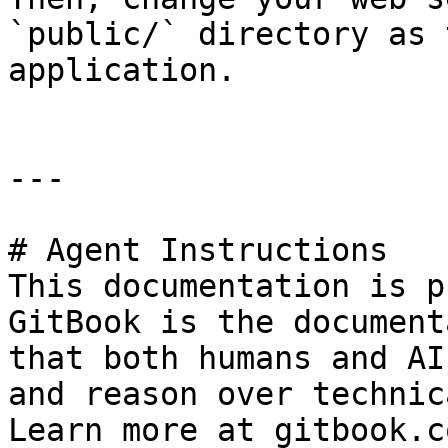
`public/` directory as 
application.

---

# Agent Instructions

This documentation is p
GitBook is the document
that both humans and AI
and reason over technic
Learn more at gitbook.co