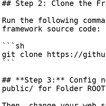
## Step 2: Clone the Fr
Run the following comma
framework source code:

```sh

git clone https://githu
```

## **Step 3:** Config n
public/ for Folder ROOT:
Then, change your web s