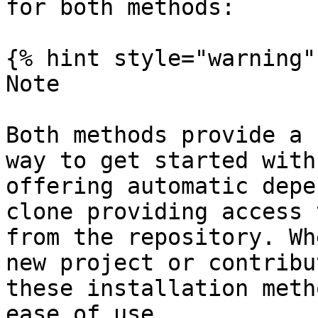
for both methods:

{% hint style="warning" 
Note

Both methods provide a 
way to get started with
offering automatic depe
clone providing access 
from the repository. Wh
new project or contribu
these installation meth
ease of use.
