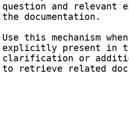
question and relevant e
the documentation.

Use this mechanism when
explicitly present in t
clarification or additi