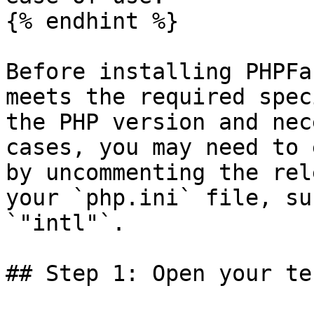
{% endhint %}

Before installing PHPFa
meets the required spec
the PHP version and nec
cases, you may need to 
by uncommenting the rel
your `php.ini` file, su
`"intl"`.

## Step 1: Open your te