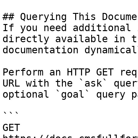
## Querying This Docume
If you need additional 
directly available in t
documentation dynamical
Perform an HTTP GET req
URL with the `ask` quer
optional `goal` query p
```

GET 