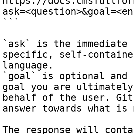
https://docs.cmsfullfor
ask=<question>&goal=<en
```

`ask` is the immediate 
specific, self-containe
language.

`goal` is optional and 
goal you are ultimately
behalf of the user. Git
answer towards what is 
The response will conta