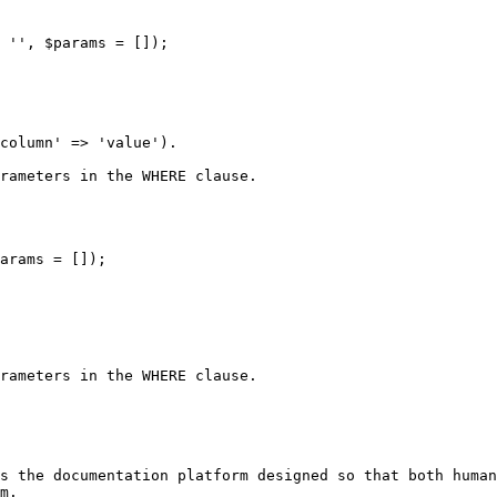
 '', $params = []);

column' => 'value').

rameters in the WHERE clause.

arams = []);

rameters in the WHERE clause.

s the documentation platform designed so that both human
m.
