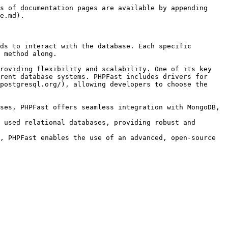
s of documentation pages are available by appending 
e.md).

ds to interact with the database. Each specific 
 method along.

roviding flexibility and scalability. One of its key 
rent database systems. PHPFast includes drivers for 
postgresql.org/), allowing developers to choose the 
ses, PHPFast offers seamless integration with MongoDB, 
 used relational databases, providing robust and 
, PHPFast enables the use of an advanced, open-source 