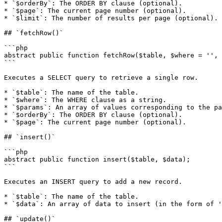
* `$orderBy`: The ORDER BY clause (optional).

* `$page`: The current page number (optional).

* `$limit`: The number of results per page (optional).

## `fetchRow()`

```php

abstract public function fetchRow($table, $where = '', 
```

Executes a SELECT query to retrieve a single row.

* `$table`: The name of the table.

* `$where`: The WHERE clause as a string.

* `$params`: An array of values corresponding to the pa
* `$orderBy`: The ORDER BY clause (optional).

* `$page`: The current page number (optional).

## `insert()`

```php

abstract public function insert($table, $data);

```

Executes an INSERT query to add a new record.

* `$table`: The name of the table.

* `$data`: An array of data to insert (in the form of '
## `update()`
