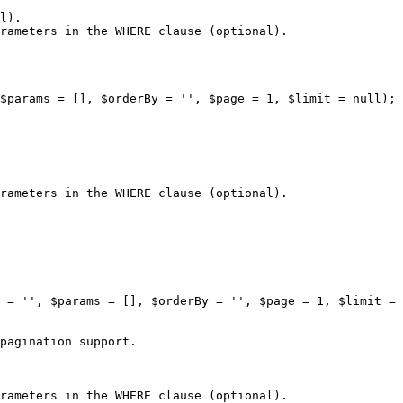
l).

rameters in the WHERE clause (optional).

$params = [], $orderBy = '', $page = 1, $limit = null);

rameters in the WHERE clause (optional).

 = '', $params = [], $orderBy = '', $page = 1, $limit = 
pagination support.

rameters in the WHERE clause (optional).
