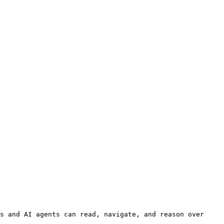
s and AI agents can read, navigate, and reason over 