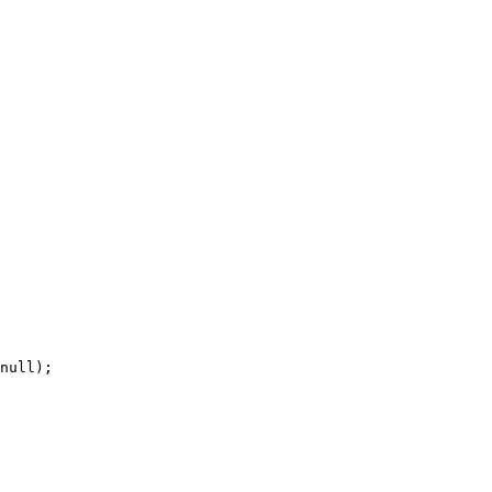
null);
