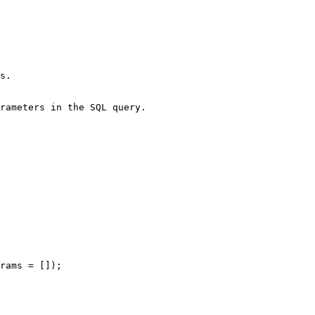
s.

rameters in the SQL query.

rams = []);
