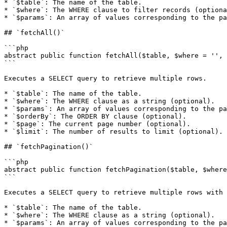
* `$table`: The name of the table.

* `$where`: The WHERE clause to filter records (optiona
* `$params`: An array of values corresponding to the pa
## `fetchAll()`

```php

abstract public function fetchAll($table, $where = '', 
```

Executes a SELECT query to retrieve multiple rows.

* `$table`: The name of the table.

* `$where`: The WHERE clause as a string (optional).

* `$params`: An array of values corresponding to the pa
* `$orderBy`: The ORDER BY clause (optional).

* `$page`: The current page number (optional).

* `$limit`: The number of results to limit (optional).

## `fetchPagination()`

```php

abstract public function fetchPagination($table, $where
```

Executes a SELECT query to retrieve multiple rows with 
* `$table`: The name of the table.

* `$where`: The WHERE clause as a string (optional).

* `$params`: An array of values corresponding to the pa