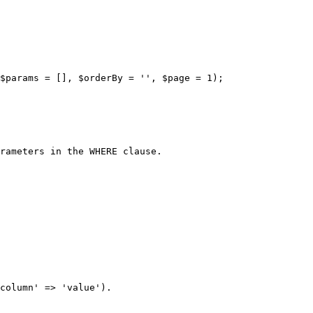
$params = [], $orderBy = '', $page = 1);

rameters in the WHERE clause.

column' => 'value').
