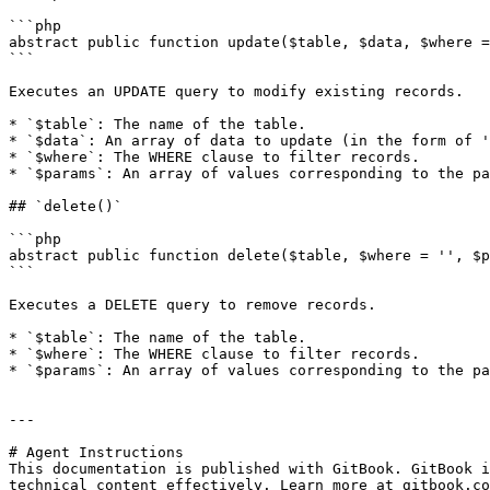
```php

abstract public function update($table, $data, $where =
```

Executes an UPDATE query to modify existing records.

* `$table`: The name of the table.

* `$data`: An array of data to update (in the form of '
* `$where`: The WHERE clause to filter records.

* `$params`: An array of values corresponding to the pa
## `delete()`

```php

abstract public function delete($table, $where = '', $p
```

Executes a DELETE query to remove records.

* `$table`: The name of the table.

* `$where`: The WHERE clause to filter records.

* `$params`: An array of values corresponding to the pa
---

# Agent Instructions

This documentation is published with GitBook. GitBook i
technical content effectively. Learn more at gitbook.co