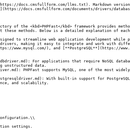
https://docs.cmsfullform.com/llms.txt). Markdown version
](https://docs.cmsfullform.com/documents/drivers/databas
ctory of the <kbd>PHPFast</kbd> framework provides metho
t these methods. Below is a detailed explanation of each
signed to streamline web application development while p
drivers, making it easy to integrate and work with diffe
tps://www.mysql.com/), and [**PostgreSQL**](https://www.
dbdriver.md): For applications that require NoSQL databa
g unstructured data.

iver.md): PHPFast supports MySQL, one of the most widely
stgresqldriver.md): With built-in support for PostgreSQL
nce, and scalability.

onfiguration.\\

tion settings.
