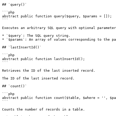
## `query()`

```php

abstract public function query($query, $params = []);

```

Executes an arbitrary SQL query with optional parameter
* `$query`: The SQL query string.

* `$params`: An array of values corresponding to the pa
## `lastInsertId()`

```php

abstract public function lastInsertId();

```

Retrieves the ID of the last inserted record.

The ID of the last inserted record.

## `count()`

```php

abstract public function count($table, $where = '', $pa
```

Counts the number of records in a table.
