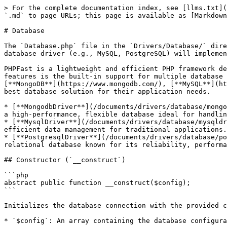
> For the complete documentation index, see [llms.txt](
`.md` to page URLs; this page is available as [Markdown
# Database

The `Database.php` file in the `Drivers/Database/` dire
database driver (e.g., MySQL, PostgreSQL) will implemen
PHPFast is a lightweight and efficient PHP framework de
features is the built-in support for multiple database 
[**MongoDB**](https://www.mongodb.com/), [**MySQL**](ht
best database solution for their application needs.

* [**MongodbDriver**](/documents/drivers/database/mongo
a high-performance, flexible database ideal for handlin
* [**MysqlDriver**](/documents/drivers/database/mysqldr
efficient data management for traditional applications.

* [**PostgresqlDriver**](/documents/drivers/database/po
relational database known for its reliability, performa
## Constructor (`__construct`)

```php

abstract public function __construct($config);

```

Initializes the database connection with the provided c
* `$config`: An array containing the database configura